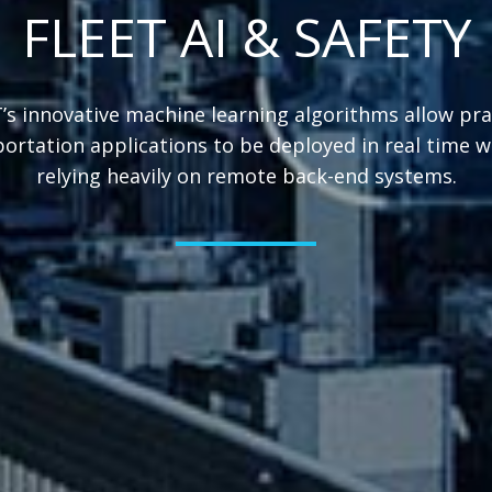
FLEET AI & SAFETY
s innovative machine learning algorithms allow pra
ortation applications to be deployed in real time 
relying heavily on remote back-end systems.