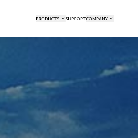
SUPPORT
PRODUCTS
COMPANY