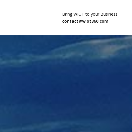
Bring WIOT to your Business
contact@wiot360.com