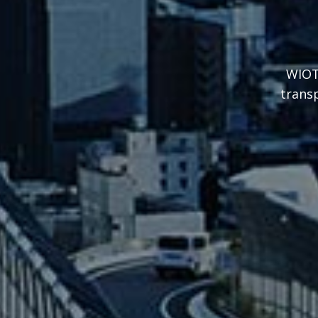
WIOT’
transp