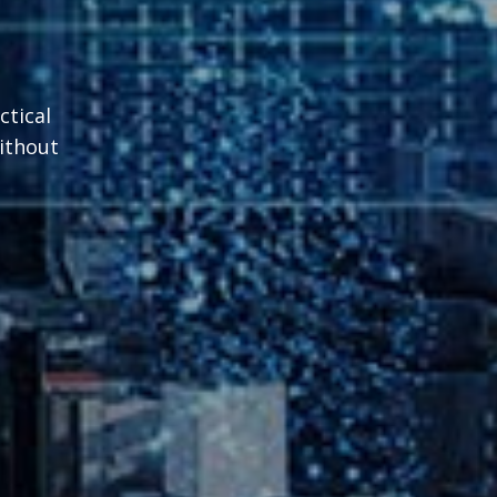
ctical
without