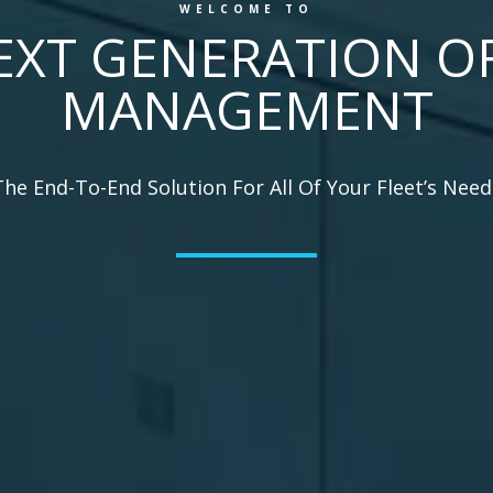
WELCOME TO
EXT GENERATION OF
MANAGEMENT
The End-To-End Solution For All Of Your Fleet’s Need