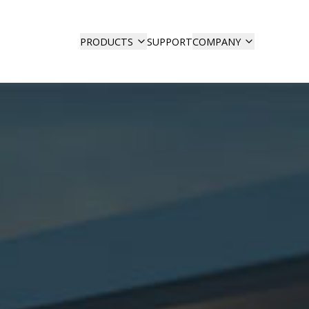
SUPPORT
PRODUCTS
COMPANY