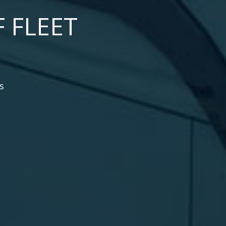
 FLEET
s