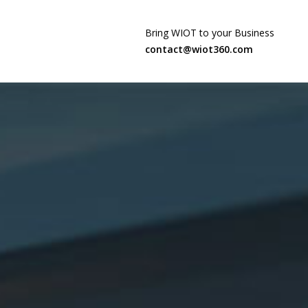
Bring WIOT to your Business
contact@wiot360.com