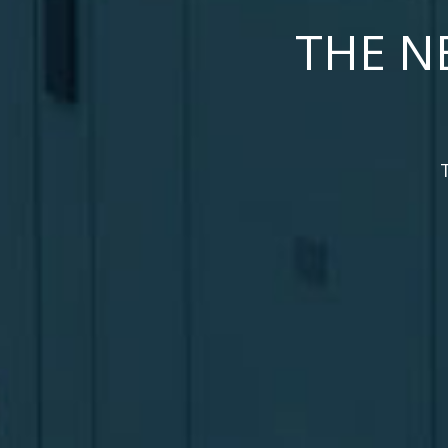
THE N