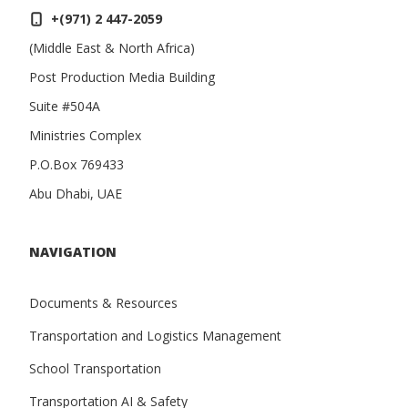
+(971) 2 447-2059
(Middle East & North Africa)
Post Production Media Building
Suite #504A
Ministries Complex
P.O.Box 769433
Abu Dhabi, UAE
NAVIGATION
Documents & Resources
Transportation and Logistics Management
School Transportation
Transportation AI & Safety