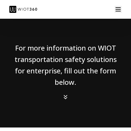
For more information on WIOT
transportation safety solutions
for enterprise, fill out the form
below.