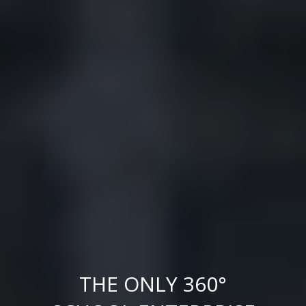
THE ONLY 360°