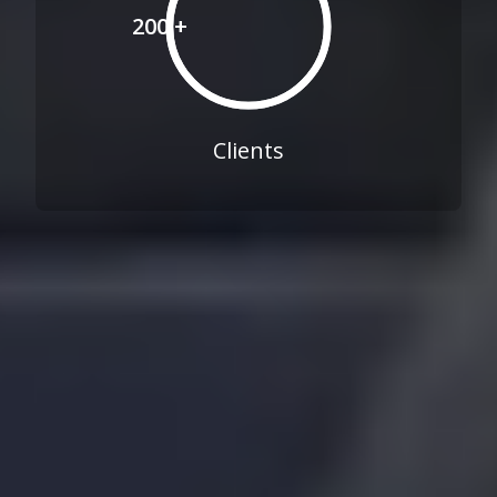
200 +
Clients