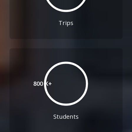
Trips
800 K+
Students