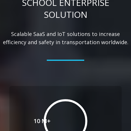
SCHOOL ENTERPRISE
SOLUTION
Scalable SaaS and IoT solutions to increase
efficiency and safety in transportation worldwide.
10 M+