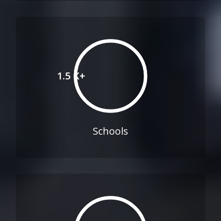
1.5 K+
Schools